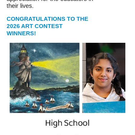
their lives.
CONGRATULATIONS TO THE
2026 ART CONTEST
WINNERS!