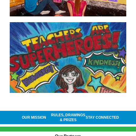
RULES, DRAWINGS
OUR MISSION
STAY CONNECTED
& PRIZES
Our Partners