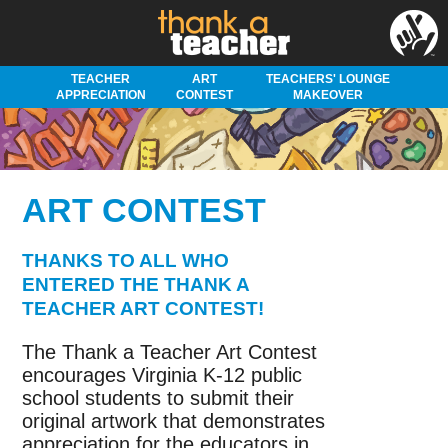
TEACHER
ART
TEACHERS' LOUNGE
APPRECIATION
CONTEST
MAKEOVER
ART CONTEST
THANKS TO ALL WHO
ENTERED THE THANK A
TEACHER ART CONTEST!
The Thank a Teacher Art Contest
encourages Virginia K-12 public
school students to submit their
original artwork that demonstrates
appreciation for the educators in