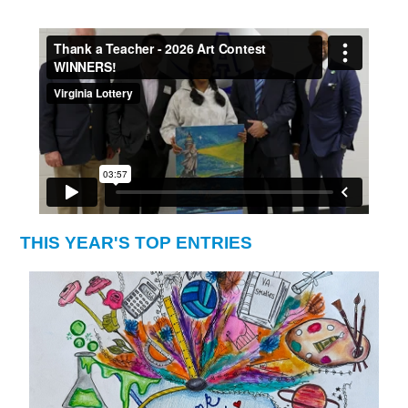
THIS YEAR'S TOP ENTRIES